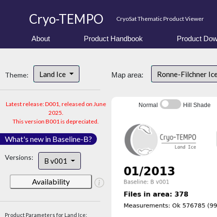
Cryo-TEMPO
CryoSat Thematic Product Viewer
About
Product Handbook
Product Dow
Land Ice
Ronne-Filchner Ic
Theme:
Map area:
Latest release: D001, released on June
Normal
Hill Shade
2025.
This version B001 is depreciated.
What's new in Baseline-B?
Versions:
B v001
Availability
Product Parameters for Land Ice: