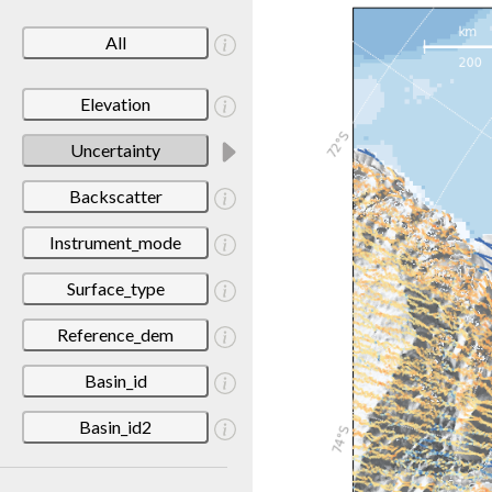
All
Elevation
Uncertainty
Backscatter
Instrument_mode
Surface_type
Reference_dem
Basin_id
Basin_id2