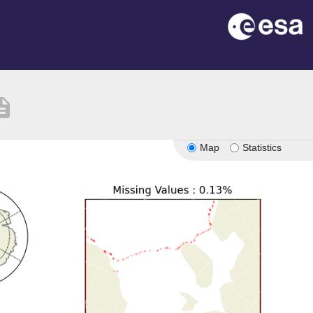
ription
Map
Statistics