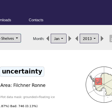
nloads
Contacts
desc
e Shelves
Jan
2013
Month: