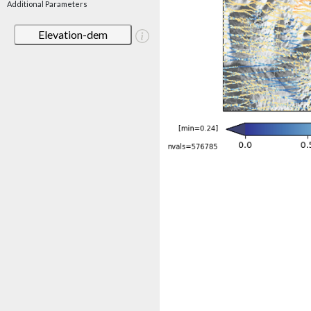
Additional Parameters
Elevation-dem