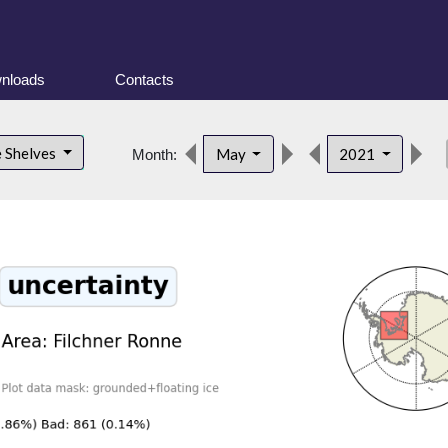
nloads
Contacts
de
e Shelves
May
2021
Month: