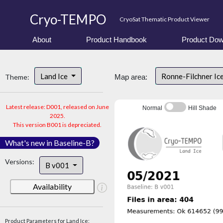
Cryo-TEMPO
CryoSat Thematic Product Viewer
About
Product Handbook
Product Dow
Land Ice
Ronne-Filchner Ic
Theme:
Map area:
Latest release: D001, released on June
Normal
Hill Shade
2025.
This version B001 is depreciated.
What's new in Baseline-B?
Versions:
B v001
Availability
Product Parameters for Land Ice: