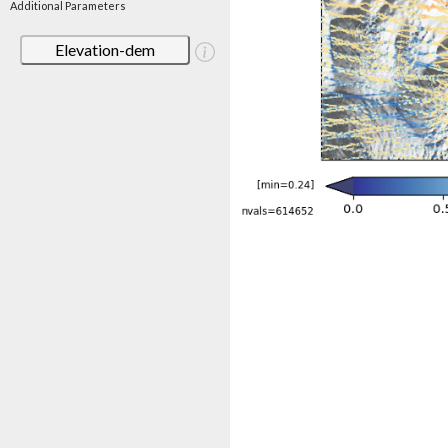
Additional Parameters
Elevation-dem