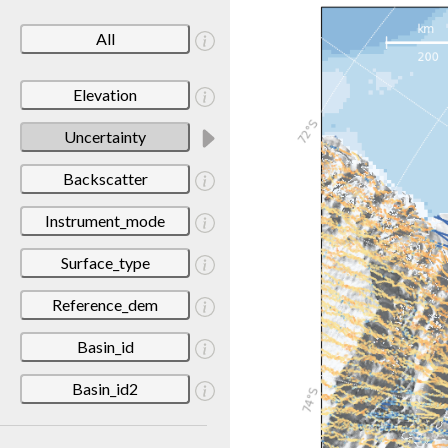
All
Elevation
Uncertainty
Backscatter
Instrument_mode
Surface_type
Reference_dem
Basin_id
Basin_id2