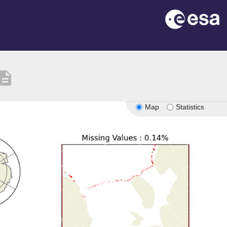
scription
Map
Statistics