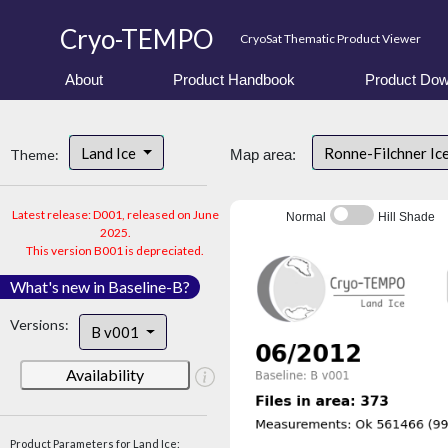
Cryo-TEMPO
CryoSat Thematic Product Viewer
About
Product Handbook
Product Dow
Land Ice
Ronne-Filchner Ic
Theme:
Map area:
Latest release: D001, released on June
Normal
Hill Shade
2025.
This version B001 is depreciated.
What's new in Baseline-B?
Versions:
B v001
Availability
Product Parameters for Land Ice: