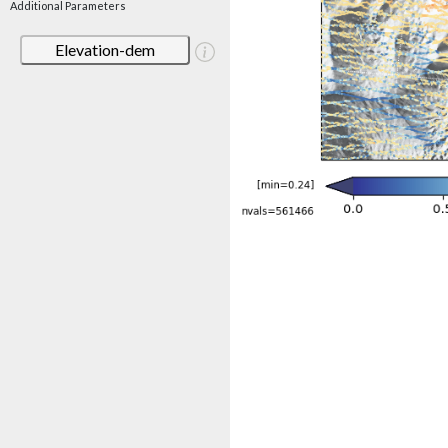
Additional Parameters
Elevation-dem