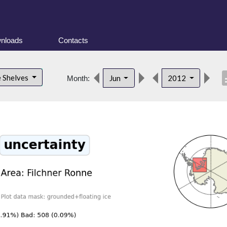
nloads
Contacts
desc
e Shelves
Jun
2012
Month: