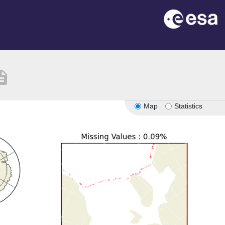
ription
Map
Statistics