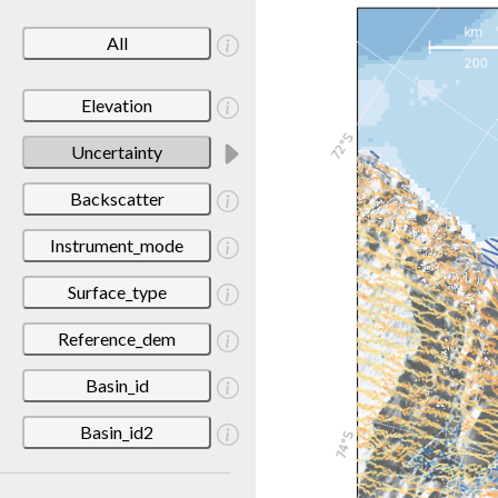
All
Elevation
Uncertainty
Backscatter
Instrument_mode
Surface_type
Reference_dem
Basin_id
Basin_id2