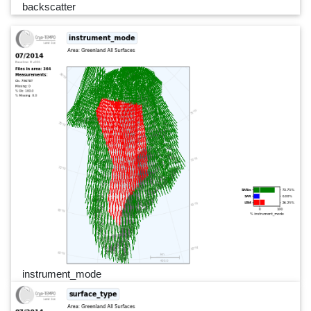
backscatter
instrument_mode