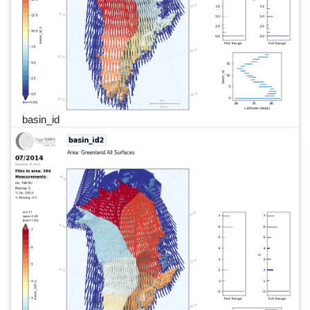
basin_id