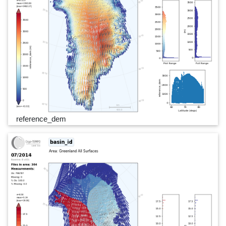
reference_dem