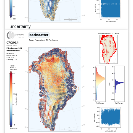
uncertainty