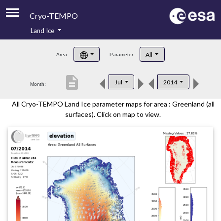
Cryo-TEMPO
Land Ice
About
All
Area:
Parameter:
Product Handbook
description
Jul
2014
Month:
Product Downloads
All Cryo-TEMPO Land Ice parameter maps for area : Greenland (all
Contacts
surfaces). Click on map to view.