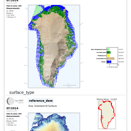
surface_type