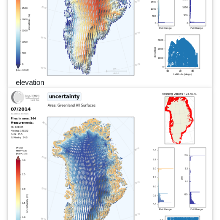
elevation