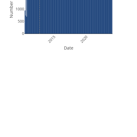
Number of Files
1000
500
0
2015
2020
Date