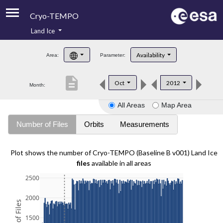
Cryo-TEMPO
Land Ice
About
Availability
Area:
Parameter:
Product Handbook
description
Oct
2012
Month:
Product Downloads
All Areas
Map Area
Contacts
Number of Files
Orbits
Measurements
Plot shows the number of Cryo-TEMPO (Baseline B v001) Land Ice
files
available in all areas
2500
2000
1500