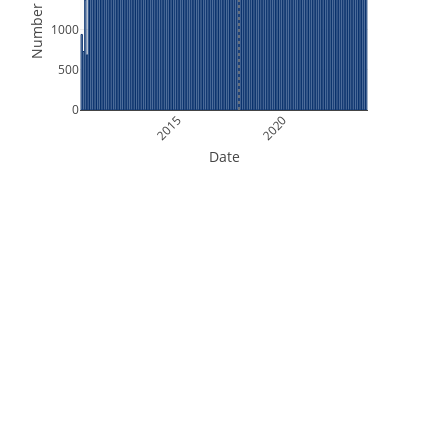
Number of Files
1000
500
0
2015
2020
Date