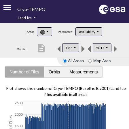
Cryo-TEMPO
Land Ice
About
Availability
Area:
Parameter:
Product Handbook
description
Dec
2017
Month:
Product Downloads
All Areas
Map Area
Contacts
Number of Files
Orbits
Measurements
Plot shows the number of Cryo-TEMPO (Baseline B v001) Land Ice
files
available in all areas
2500
2000
1500