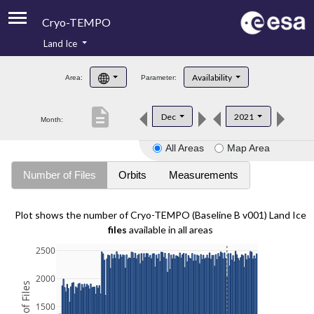
Cryo-TEMPO
Land Ice
About
Availability
Area:
Parameter:
Product Handbook
description
Dec
2021
Month:
Product Downloads
All Areas
Map Area
Contacts
Number of Files
Orbits
Measurements
Plot shows the number of Cryo-TEMPO (Baseline B v001) Land Ice
files
available in all areas
2500
2000
1500