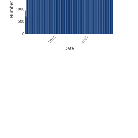
Number of Files
1000
500
0
2015
2020
Date