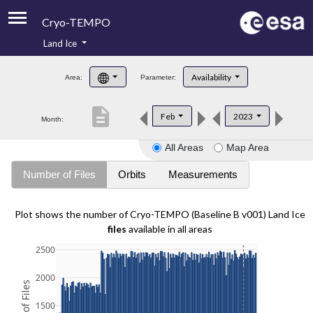
Cryo-TEMPO
Land Ice
About
Availability
Area:
Parameter:
Product Handbook
description
Feb
2023
Month:
Product Downloads
All Areas
Map Area
Contacts
Number of Files
Orbits
Measurements
Plot shows the number of Cryo-TEMPO (Baseline B v001) Land Ice
files
available in all areas
2500
2000
1500