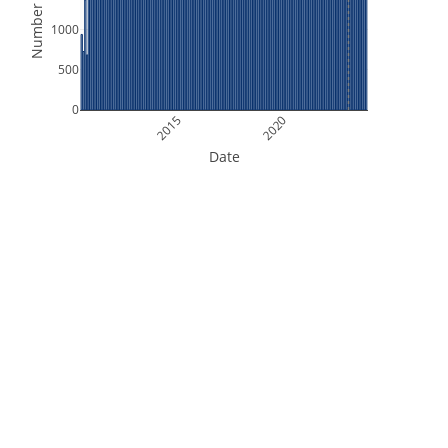
Number of Files
1000
500
0
2015
2020
Date