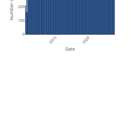
Number of Orbits
200
100
0
2015
2020
Date