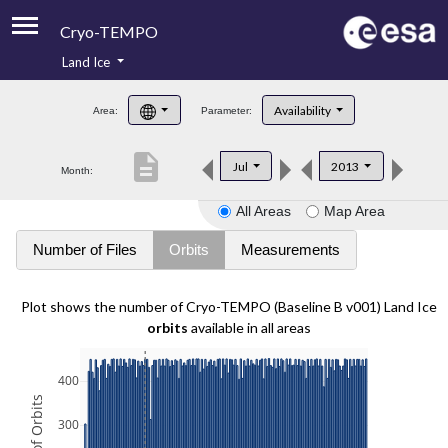
Cryo-TEMPO
Land Ice
About
Availability
Area:
Parameter:
Product Handbook
description
Jul
2013
Month:
Product Downloads
All Areas
Map Area
Contacts
Number of Files
Orbits
Measurements
Plot shows the number of Cryo-TEMPO (Baseline B v001) Land Ice
orbits
available in all areas
400
300