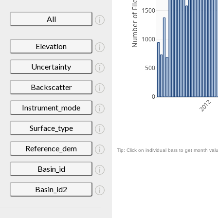
Number of Files
1500
All
1000
Elevation
Uncertainty
500
Backscatter
0
2012
Instrument_mode
Surface_type
Reference_dem
Tip: Click on individual bars to get month valu
Basin_id
Basin_id2