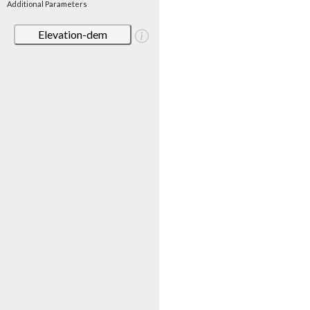
Additional Parameters
Elevation-dem