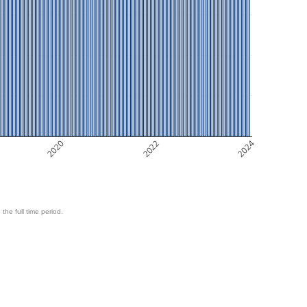
2020
2022
2024
 the full time period.