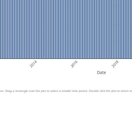
2014
2016
2018
Date
es. Drag a rectangle over the plot to select a smaller time period. Double click the plot to return to