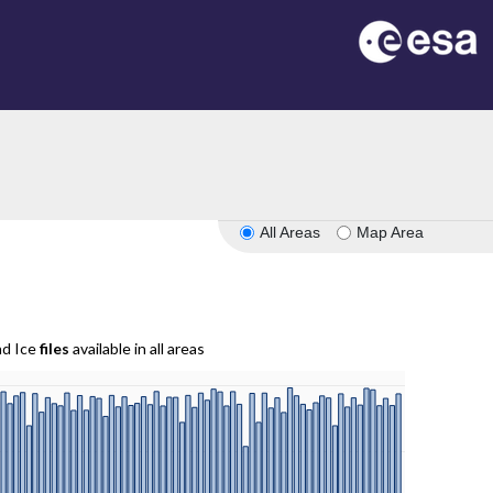
All Areas
Map Area
nd Ice
files
available in all areas