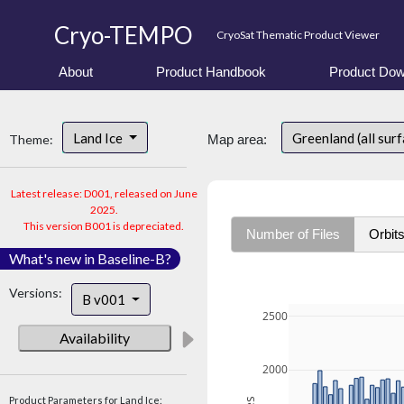
Cryo-TEMPO
CryoSat Thematic Product Viewer
About
Product Handbook
Product Dow
Land Ice
Greenland (all sur
Theme:
Map area:
Latest release: D001, released on June
2025.
This version B001 is depreciated.
Number of Files
Orbit
What's new in Baseline-B?
Versions:
B v001
2500
Availability
2000
Product Parameters for Land Ice: