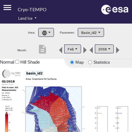
Cryo-TEMPO
Land Ice
About
Basin_id2
Area:
Parameter:
Product Handbook
description
Feb
2018
Month:
Product Downloads
Normal
Hill Shade
Map
Statistics
Contacts