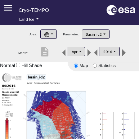
Cryo-TEMPO
Land Ice
About
Basin_id2
Area:
Parameter:
Product Handbook
description
Apr
2016
Month:
Product Downloads
Normal
Hill Shade
Map
Statistics
Contacts