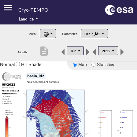
Cryo-TEMPO
Land Ice
About
Basin_id2
Area:
Parameter:
Product Handbook
description
Jun
2022
Month:
Product Downloads
Normal
Hill Shade
Map
Statistics
Contacts