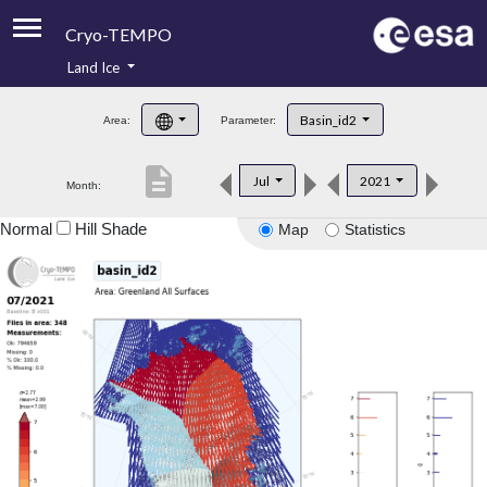
Cryo-TEMPO
Land Ice
About
Basin_id2
Area:
Parameter:
Product Handbook
description
Jul
2021
Month:
Product Downloads
Normal
Hill Shade
Map
Statistics
Contacts