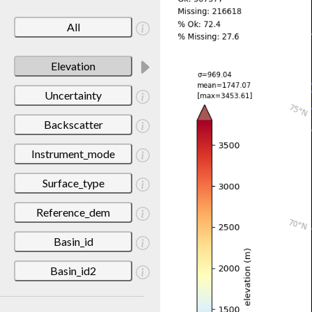
All
Elevation
Uncertainty
Backscatter
Instrument_mode
Surface_type
Reference_dem
Basin_id
Basin_id2