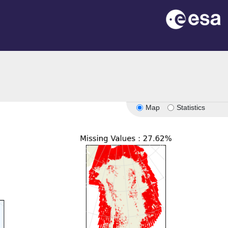
Map
Statistics