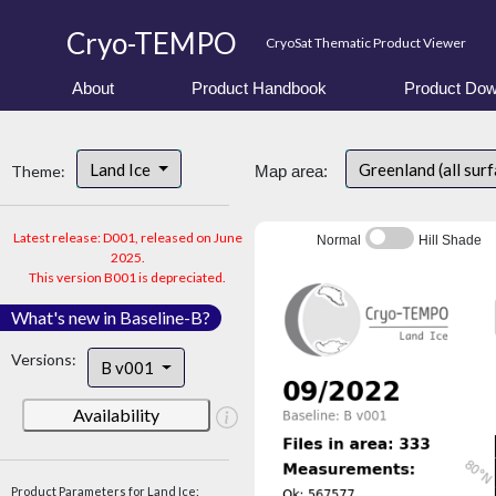
Cryo-TEMPO
CryoSat Thematic Product Viewer
About
Product Handbook
Product Dow
Land Ice
Greenland (all sur
Theme:
Map area:
Latest release: D001, released on June
Normal
Hill Shade
2025.
This version B001 is depreciated.
What's new in Baseline-B?
Versions:
B v001
Availability
Product Parameters for Land Ice: