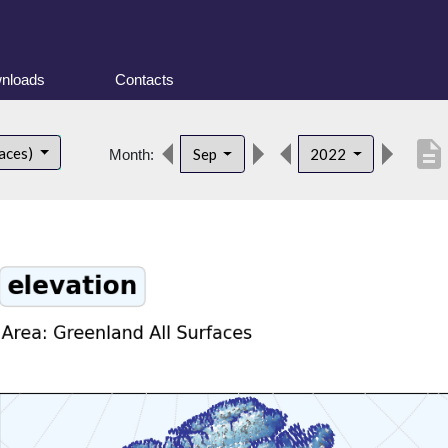
nloads
Contacts
description
faces)
Sep
2022
Month: