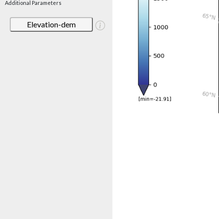
Additional Parameters
Elevation-dem