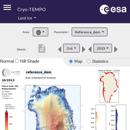
Cryo-TEMPO
Land Ice
About
Reference_dem
Area:
Parameter:
Product Handbook
description
Oct
2013
Month:
Product Downloads
Normal
Hill Shade
Map
Statistics
Contacts