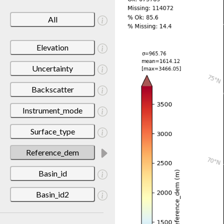
All
Elevation
Uncertainty
Backscatter
Instrument_mode
Surface_type
Reference_dem
Basin_id
Basin_id2