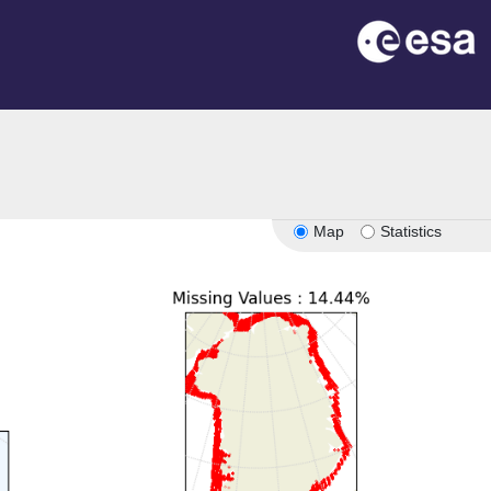
n
Map
Statistics