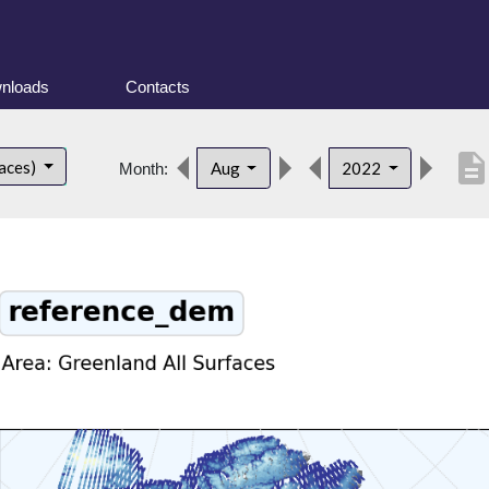
nloads
Contacts
descriptio
faces)
Aug
2022
Month: