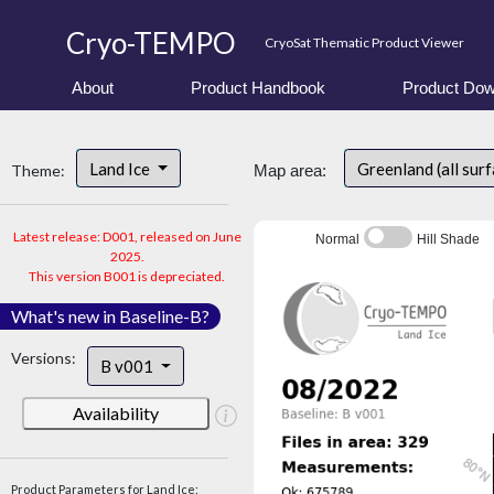
Cryo-TEMPO
CryoSat Thematic Product Viewer
About
Product Handbook
Product Dow
Land Ice
Greenland (all sur
Theme:
Map area:
Latest release: D001, released on June
Normal
Hill Shade
2025.
This version B001 is depreciated.
What's new in Baseline-B?
Versions:
B v001
Availability
Product Parameters for Land Ice: