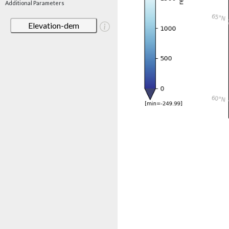
Additional Parameters
Elevation-dem