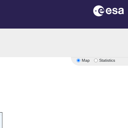
Map
Statistics