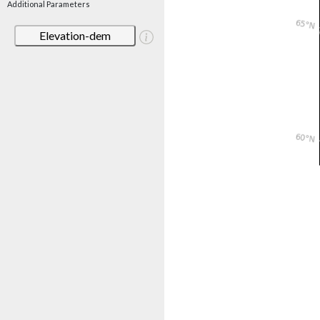
Additional Parameters
Elevation-dem