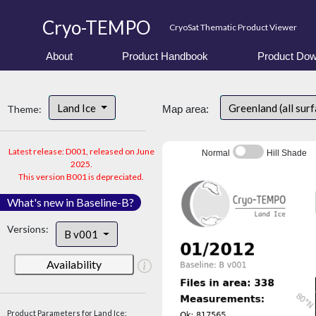
Cryo-TEMPO
CryoSat Thematic Product Viewer
About
Product Handbook
Product Dow
Land Ice
Greenland (all sur
Theme:
Map area:
Latest release: D001, released on June
Normal
Hill Shade
2025.
This version B001 is depreciated.
What's new in Baseline-B?
Versions:
B v001
Availability
Product Parameters for Land Ice: