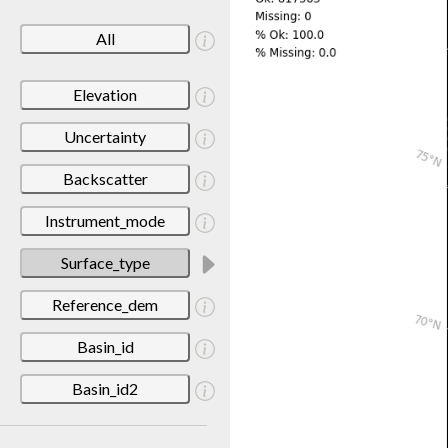
All
Elevation
Uncertainty
Backscatter
Instrument_mode
Surface_type
Reference_dem
Basin_id
Basin_id2