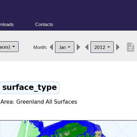
nloads
Contacts
description
faces)
Jan
2012
Month: