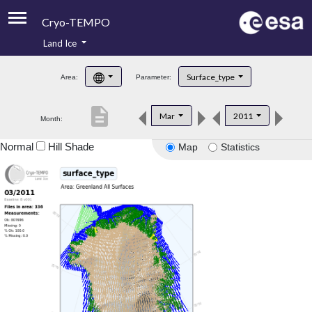
Cryo-TEMPO
Land Ice
About
Surface_type
Area:
Parameter:
Product Handbook
description
Mar
2011
Month:
Product Downloads
Normal
Hill Shade
Map
Statistics
Contacts