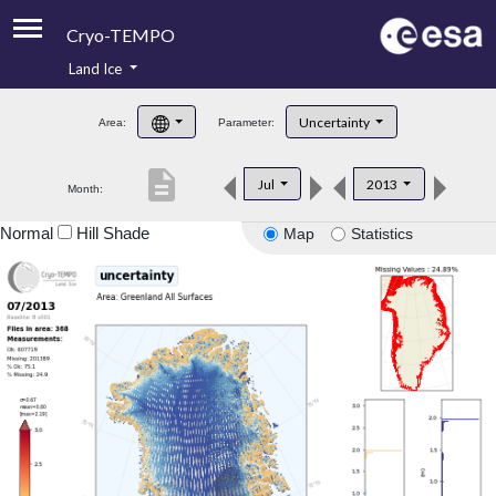
Cryo-TEMPO
Land Ice
About
Uncertainty
Area:
Parameter:
Product Handbook
description
Jul
2013
Month:
Product Downloads
Normal
Hill Shade
Map
Statistics
Contacts