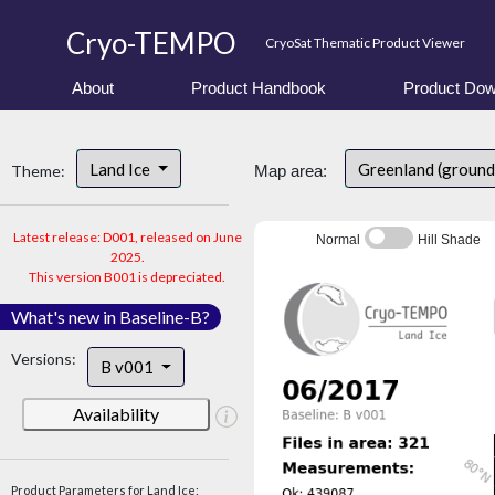
Cryo-TEMPO
CryoSat Thematic Product Viewer
About
Product Handbook
Product Dow
Land Ice
Greenland (ground
Theme:
Map area:
Latest release: D001, released on June
Normal
Hill Shade
2025.
This version B001 is depreciated.
What's new in Baseline-B?
Versions:
B v001
Availability
Product Parameters for Land Ice: