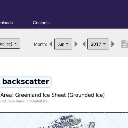
nloads
Contacts
descript
ed ice)
Jun
2017
Month: