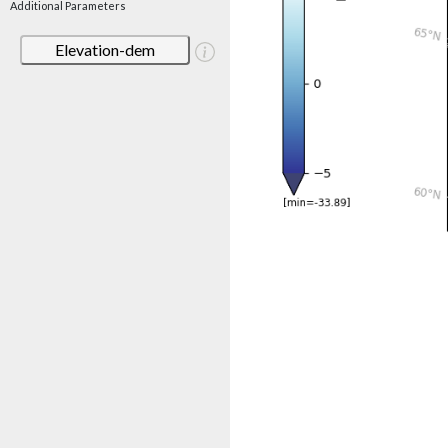
Additional Parameters
Elevation-dem