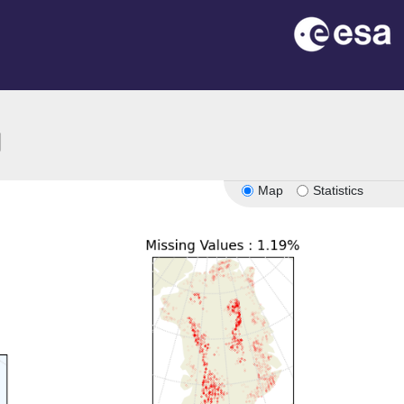
ion
Map
Statistics