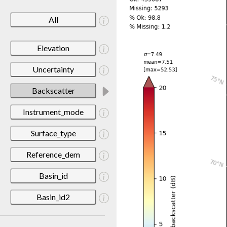
All
Elevation
Uncertainty
Backscatter
Instrument_mode
Surface_type
Reference_dem
Basin_id
Basin_id2