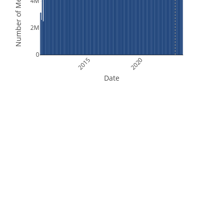
Number of Measurements
4M
2M
0
2015
2020
Date