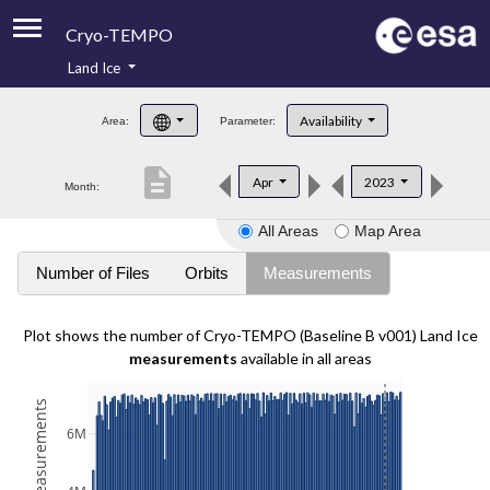
Cryo-TEMPO
Land Ice
About
Availability
Area:
Parameter:
Product Handbook
description
Apr
2023
Month:
Product Downloads
All Areas
Map Area
Contacts
Number of Files
Orbits
Measurements
Plot shows the number of Cryo-TEMPO (Baseline B v001) Land Ice
measurements
available in all areas
6M