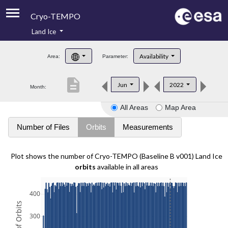
Cryo-TEMPO
Land Ice
About
Availability
Area:
Parameter:
Product Handbook
description
Jun
2022
Month:
Product Downloads
All Areas
Map Area
Contacts
Number of Files
Orbits
Measurements
Plot shows the number of Cryo-TEMPO (Baseline B v001) Land Ice
orbits
available in all areas
400
300