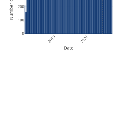
Number of Orbits
200
100
0
2015
2020
Date