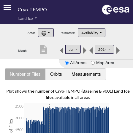
Cryo-TEMPO
Land Ice
About
Availability
Area:
Parameter:
Product Handbook
description
Jul
2014
Month:
Product Downloads
All Areas
Map Area
Contacts
Number of Files
Orbits
Measurements
Plot shows the number of Cryo-TEMPO (Baseline B v001) Land Ice
files
available in all areas
2500
2000
1500