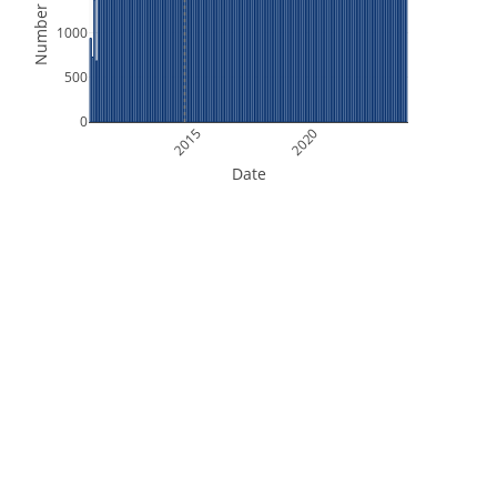
Number of Files
1000
500
0
2015
2020
Date