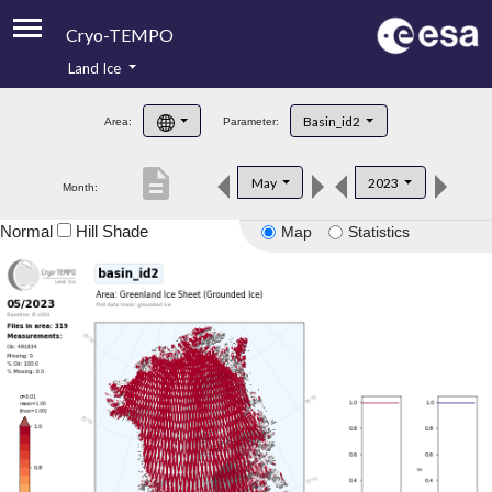
Cryo-TEMPO
Land Ice
About
Basin_id2
Area:
Parameter:
Product Handbook
description
May
2023
Month:
Product Downloads
Normal
Hill Shade
Map
Statistics
Contacts