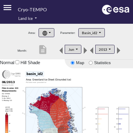
Cryo-TEMPO
Land Ice
About
Basin_id2
Area:
Parameter:
Product Handbook
description
Jun
2013
Month:
Product Downloads
Normal
Hill Shade
Map
Statistics
Contacts