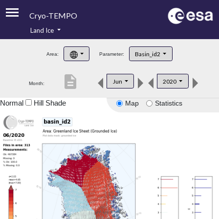
Cryo-TEMPO
Land Ice
About
Basin_id2
Area:
Parameter:
Product Handbook
description
Jun
2020
Month:
Product Downloads
Normal
Hill Shade
Map
Statistics
Contacts