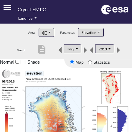
Cryo-TEMPO
Land Ice
About
Elevation
Area:
Parameter:
Product Handbook
description
May
2013
Month:
Product Downloads
Normal
Hill Shade
Map
Statistics
Contacts