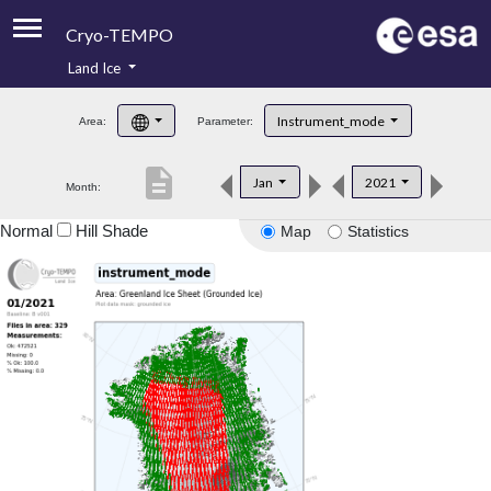
Cryo-TEMPO
Land Ice
About
Instrument_mode
Area:
Parameter:
Product Handbook
description
Jan
2021
Month:
Product Downloads
Normal
Hill Shade
Map
Statistics
Contacts