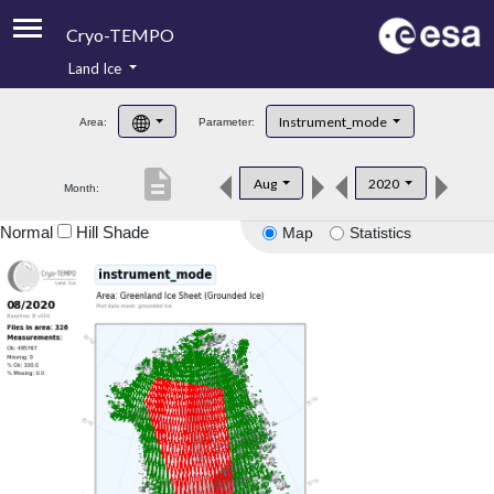
Cryo-TEMPO
Land Ice
About
Instrument_mode
Area:
Parameter:
Product Handbook
description
Aug
2020
Month:
Product Downloads
Normal
Hill Shade
Map
Statistics
Contacts