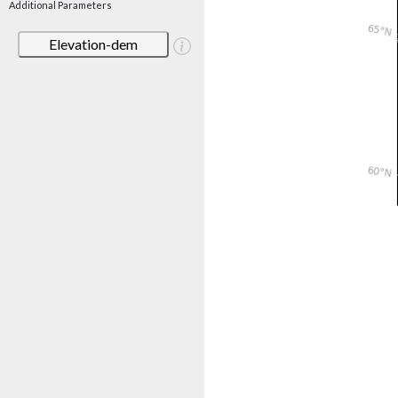
Additional Parameters
Elevation-dem