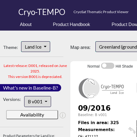
Cryo-TEMPO
CryoSat Thematic Product Viewer
About
Product Handbook
Product Dow
Land Ice
Greenland (ground
Theme:
Map area:
Latest release: D001, released on June
Normal
Hill Shade
2025.
This version B001 is depreciated.
What's new in Baseline-B?
Versions:
B v001
Availability
Product Parameters for Land Ice: