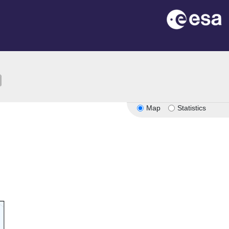
ion
Map
Statistics