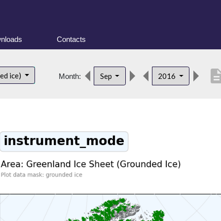
nloads
Contacts
descript
ed ice)
Sep
2016
Month: