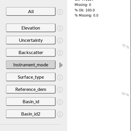
All
Elevation
Uncertainty
Backscatter
Instrument_mode
Surface_type
Reference_dem
Basin_id
Basin_id2