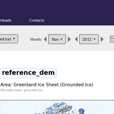
nloads
Contacts
descrip
ed ice)
Nov
2011
Month: