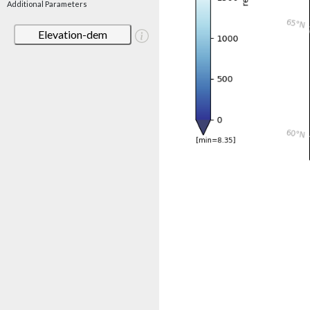
Additional Parameters
Elevation-dem