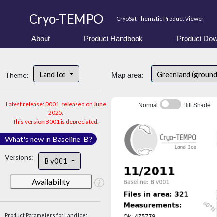
Cryo-TEMPO
CryoSat Thematic Product Viewer
About
Product Handbook
Product Dow
Land Ice
Greenland (ground
Theme:
Map area:
Latest release: D001, released on June
Normal
Hill Shade
2025.
This version B001 is depreciated.
What's new in Baseline-B?
Versions:
B v001
Availability
Product Parameters for Land Ice: