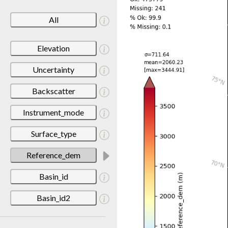
All
Elevation
Uncertainty
Backscatter
Instrument_mode
Surface_type
Reference_dem
Basin_id
Basin_id2