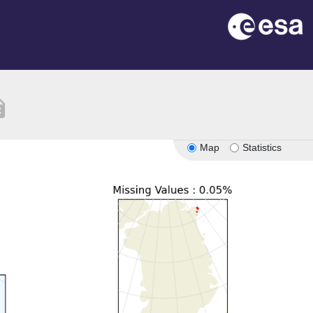
tion
Map
Statistics