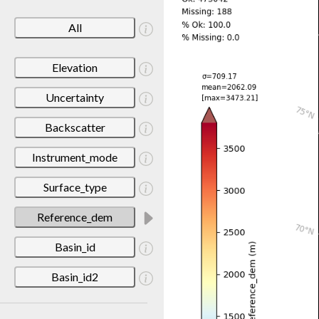
All
Elevation
Uncertainty
Backscatter
Instrument_mode
Surface_type
Reference_dem
Basin_id
Basin_id2