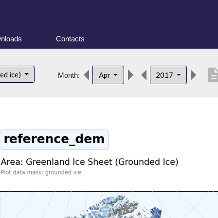
nloads
Contacts
descript
ed ice)
Apr
2017
Month: