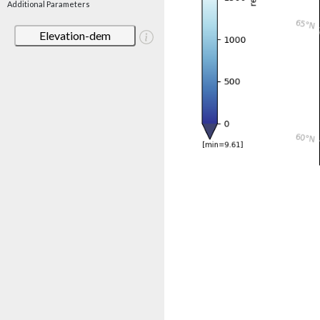
Additional Parameters
Elevation-dem