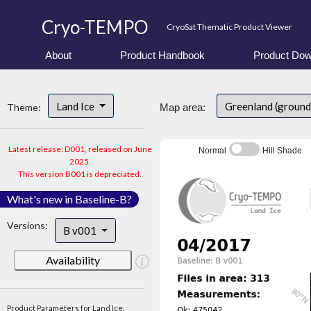
Cryo-TEMPO
CryoSat Thematic Product Viewer
About
Product Handbook
Product Dow
Land Ice
Greenland (ground
Theme:
Map area:
Latest release: D001, released on June
Normal
Hill Shade
2025.
This version B001 is depreciated.
What's new in Baseline-B?
Versions:
B v001
Availability
Product Parameters for Land Ice: