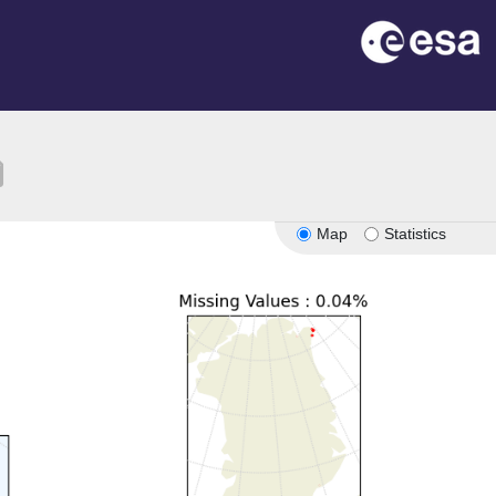
ion
Map
Statistics