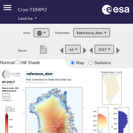
Cryo-TEMPO
Land Ice
About
Reference_dem
Area:
Parameter:
Product Handbook
description
Jul
2017
Month:
Product Downloads
Normal
Hill Shade
Map
Statistics
Contacts