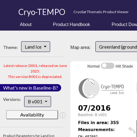
Cryo-TEMPO
CryoSat Thematic Product Viewer
About
Product Handbook
Product Dow
Land Ice
Greenland (ground
Theme:
Map area:
Latest release: D001, released on June
Normal
Hill Shade
2025.
This version B001 is depreciated.
What's new in Baseline-B?
Versions:
B v001
Availability
Product Parameters for Land Ice: