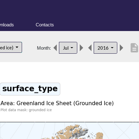
nloads
Contacts
descriptio
ed ice)
Jul
2016
Month: