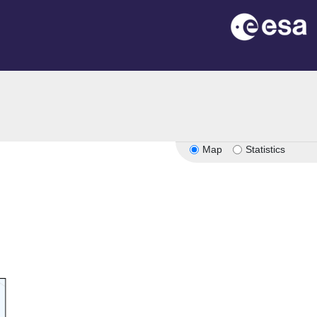
n
Map
Statistics