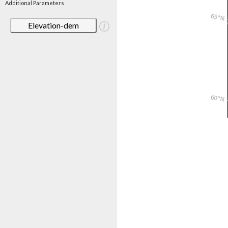
Additional Parameters
Elevation-dem