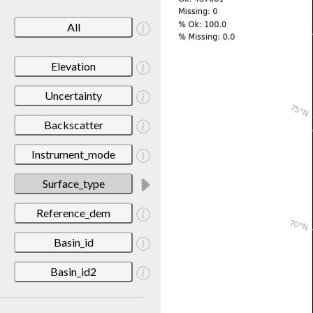
All
Elevation
Uncertainty
Backscatter
Instrument_mode
Surface_type
Reference_dem
Basin_id
Basin_id2