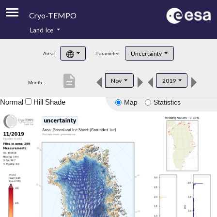
Cryo-TEMPO
Land Ice
About
Uncertainty
Area:
Parameter:
Product Handbook
description
Nov
2019
Month:
Product Downloads
Normal
Hill Shade
Map
Statistics
Contacts