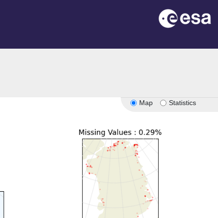
n
Map
Statistics