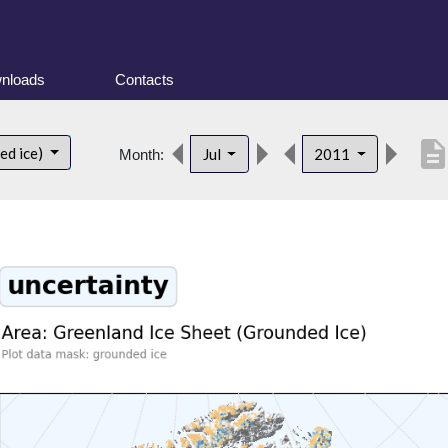
nloads
Contacts
descriptio
ed ice)
Jul
2011
Month: