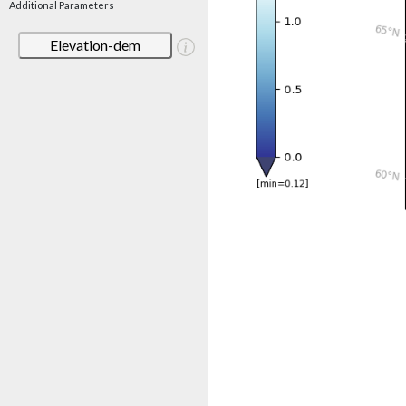
Additional Parameters
Elevation-dem