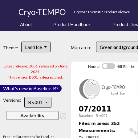
Cryo-TEMPO
CryoSat Thematic Product Viewer
About
Product Handbook
Product Dow
Land Ice
Greenland (ground
Theme:
Map area:
Latest release: D001, released on June
Normal
Hill Shade
2025.
This version B001 is depreciated.
What's new in Baseline-B?
Versions:
B v001
Availability
Product Parameters for Land Ice: