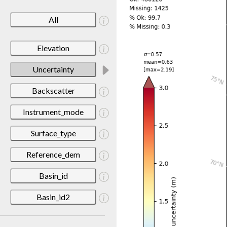
All
Elevation
Uncertainty
Backscatter
Instrument_mode
Surface_type
Reference_dem
Basin_id
Basin_id2