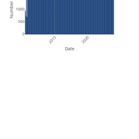
Number of Files
1000
500
0
2015
2020
Date