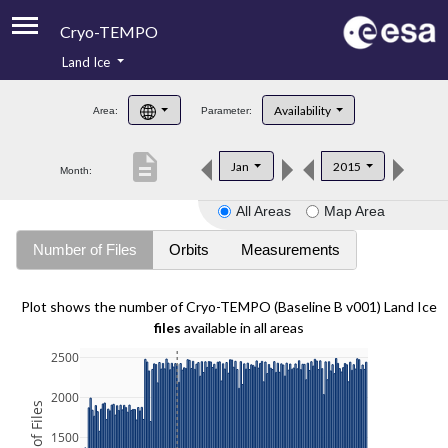
Cryo-TEMPO
Land Ice
About
Availability
Area:
Parameter:
Product Handbook
description
Jan
2015
Month:
Product Downloads
All Areas
Map Area
Contacts
Number of Files
Orbits
Measurements
Plot shows the number of Cryo-TEMPO (Baseline B v001) Land Ice
files
available in all areas
2500
2000
1500