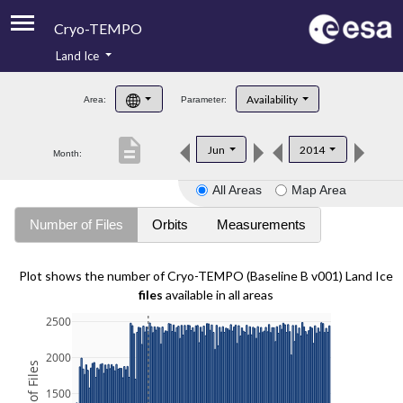
Cryo-TEMPO
Land Ice
About
Availability
Area:
Parameter:
Product Handbook
description
Jun
2014
Month:
Product Downloads
All Areas
Map Area
Contacts
Number of Files
Orbits
Measurements
Plot shows the number of Cryo-TEMPO (Baseline B v001) Land Ice
files
available in all areas
2500
2000
1500