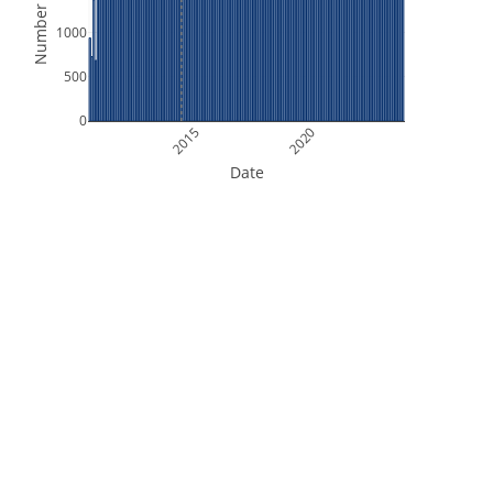
Number of Files
1000
500
0
2015
2020
Date