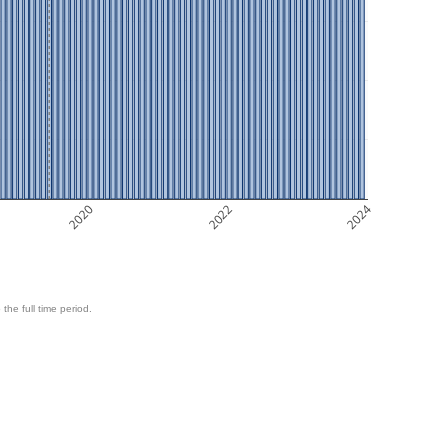
2020
2022
2024
 the full time period.