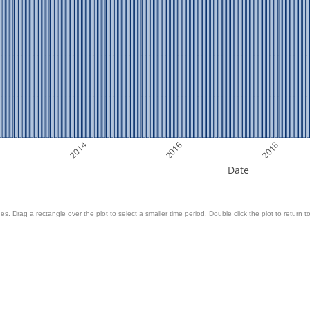
2014
2016
2018
Date
es. Drag a rectangle over the plot to select a smaller time period. Double click the plot to return to