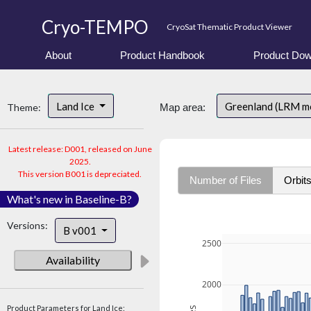
Cryo-TEMPO
CryoSat Thematic Product Viewer
About
Product Handbook
Product Dow
Land Ice
Greenland (LRM m
Theme:
Map area:
Latest release: D001, released on June
2025.
This version B001 is depreciated.
Number of Files
Orbit
What's new in Baseline-B?
Versions:
B v001
2500
Availability
2000
Product Parameters for Land Ice: