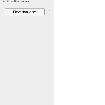
Additional Parameters
Elevation-dem