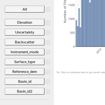
Number of Files
1500
All
1000
Elevation
Uncertainty
500
Backscatter
0
2012
Instrument_mode
Surface_type
Reference_dem
Tip: Click on individual bars to get month valu
Basin_id
Basin_id2