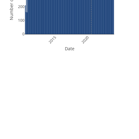
Number of Orbits
200
100
0
2015
2020
Date