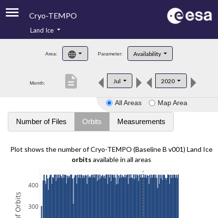
Cryo-TEMPO
Land Ice
About
Availability
Area:
Parameter:
Product Handbook
description
Jul
2020
Month:
Product Downloads
All Areas
Map Area
Contacts
Number of Files
Orbits
Measurements
Plot shows the number of Cryo-TEMPO (Baseline B v001) Land Ice
orbits
available in all areas
400
300