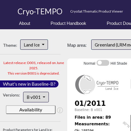
Cryo-TEMPO
CryoSat Thematic Product Viewer
About
Product Handbook
Product Dow
Land Ice
Greenland (LRM m
Theme:
Map area:
Latest release: D001, released on June
Normal
Hill Shade
2025.
This version B001 is depreciated.
What's new in Baseline-B?
Versions:
B v001
Availability
Product Parameters for Land Ice: