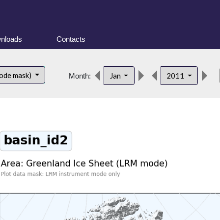
nloads
Contacts
de
ode mask)
Jan
2011
Month: