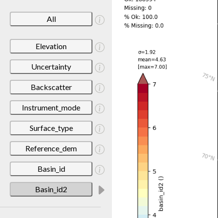
All
Elevation
Uncertainty
Backscatter
Instrument_mode
Surface_type
Reference_dem
Basin_id
Basin_id2