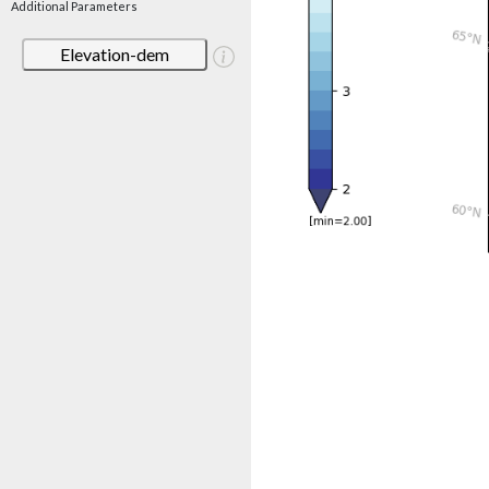
Additional Parameters
Elevation-dem