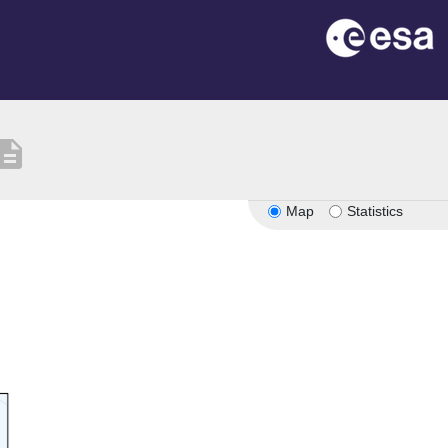
scription
Map
Statistics