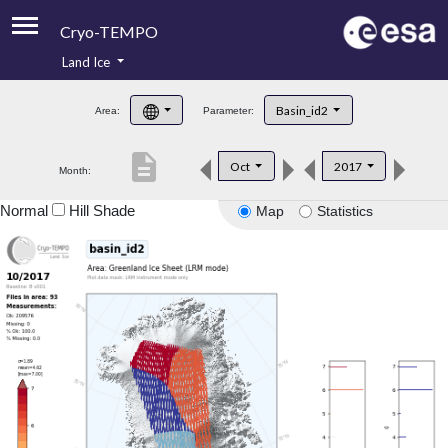
Cryo-TEMPO
Land Ice
About
Basin_id2
Area:
Parameter:
Product Handbook
description
Oct
2017
Month:
Product Downloads
Normal
Hill Shade
Map
Statistics
Contacts