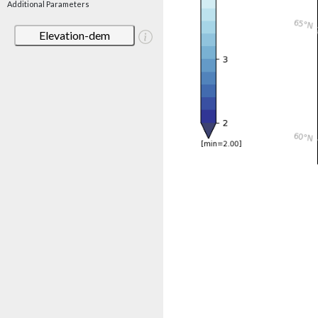
Additional Parameters
Elevation-dem