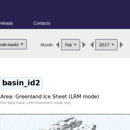
nloads
Contacts
d
ode mask)
Feb
2017
Month: