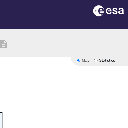
escription
Map
Statistics