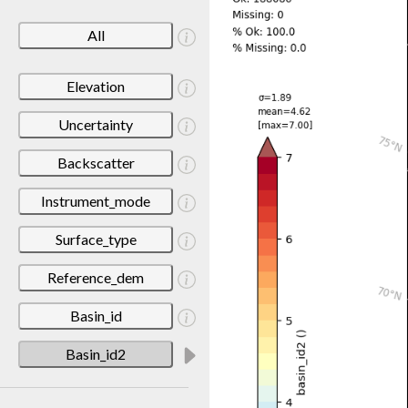
All
Elevation
Uncertainty
Backscatter
Instrument_mode
Surface_type
Reference_dem
Basin_id
Basin_id2