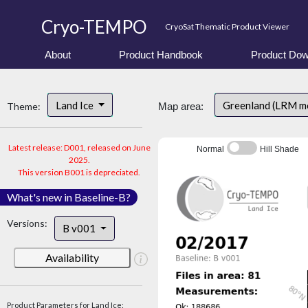
Cryo-TEMPO
CryoSat Thematic Product Viewer
About
Product Handbook
Product Dow
Land Ice
Greenland (LRM m
Theme:
Map area:
Latest release: D001, released on June
Normal
Hill Shade
2025.
This version B001 is depreciated.
What's new in Baseline-B?
Versions:
B v001
Availability
Product Parameters for Land Ice: