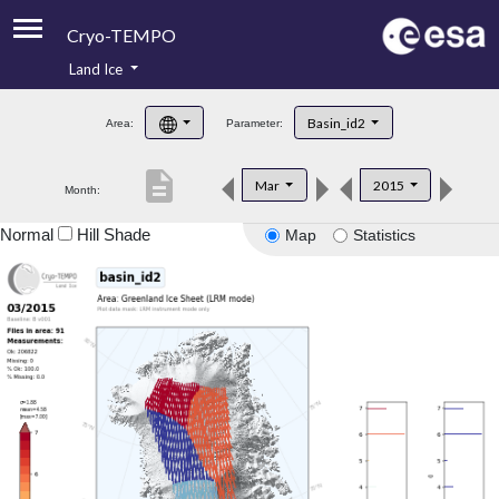
Cryo-TEMPO
Land Ice
About
Basin_id2
Area:
Parameter:
Product Handbook
description
Mar
2015
Month:
Product Downloads
Normal
Hill Shade
Map
Statistics
Contacts