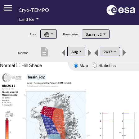
Cryo-TEMPO
Land Ice
About
Basin_id2
Area:
Parameter:
Product Handbook
description
Aug
2017
Month:
Product Downloads
Normal
Hill Shade
Map
Statistics
Contacts