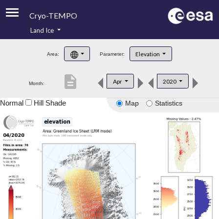
Cryo-TEMPO
Land Ice
About
Elevation
Area:
Parameter:
Product Handbook
description
Apr
2020
Month:
Product Downloads
Normal
Hill Shade
Map
Statistics
Contacts