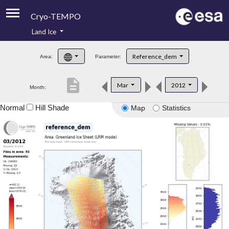
Cryo-TEMPO
Land Ice
About
Reference_dem
Area:
Parameter:
Product Handbook
description
Mar
2012
Month:
Product Downloads
Normal
Hill Shade
Map
Statistics
Contacts