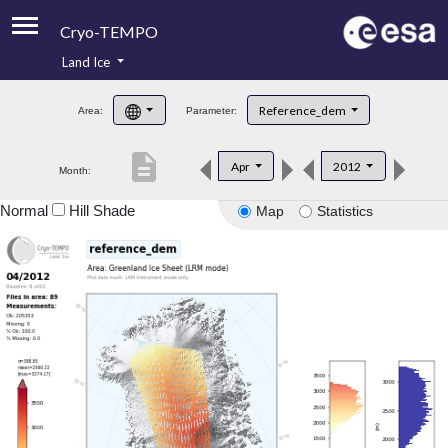
Cryo-TEMPO
Land Ice
About
Reference_dem
Area:
Parameter:
Product Handbook
description
Apr
2012
Month:
Product Downloads
Normal
Hill Shade
Map
Statistics
Contacts