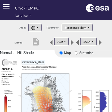
Cryo-TEMPO
Land Ice
About
Reference_dem
Area:
Parameter:
Product Handbook
description
Aug
2014
Month:
Product Downloads
Normal
Hill Shade
Map
Statistics
Contacts